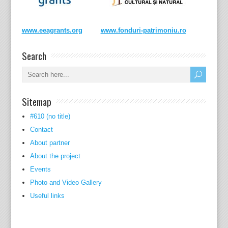
www.eeagrants.org
www.fonduri-patrimoniu.ro
Search
Sitemap
#610 (no title)
Contact
About partner
About the project
Events
Photo and Video Gallery
Useful links