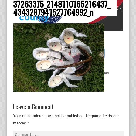
37263375_2148110165216437_
Dâmboviţa
4343287941527764992_n
county
Leave a Comment
Your email address will not be published.
Required fields are
marked
*