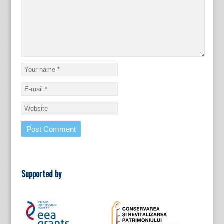
Supported by