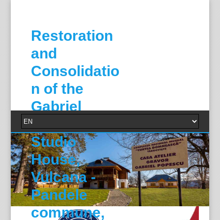
Restoration
and
Consolidatio
n of the
Gabriel
Popescu
Studio
House,
Vulcana -
Pandele
commune,