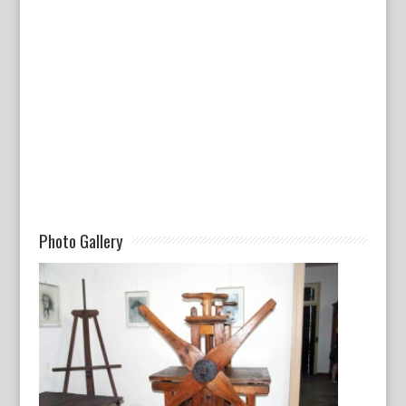
Photo Gallery