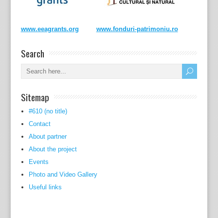
www.eeagrants.org
www.fonduri-patrimoniu.ro
Search
Sitemap
#610 (no title)
Contact
About partner
About the project
Events
Photo and Video Gallery
Useful links