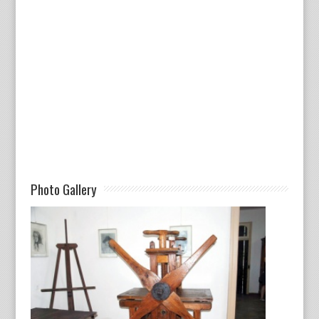
Photo Gallery