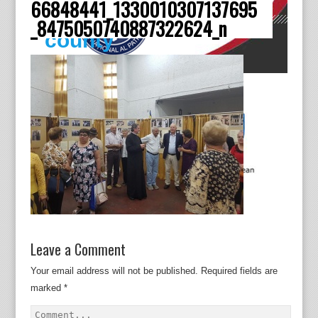
66848441_1330010307137695
Dâmboviţa
_8475050740887322624_n
county
Leave a Comment
Your email address will not be published.
Required fields are
marked
*