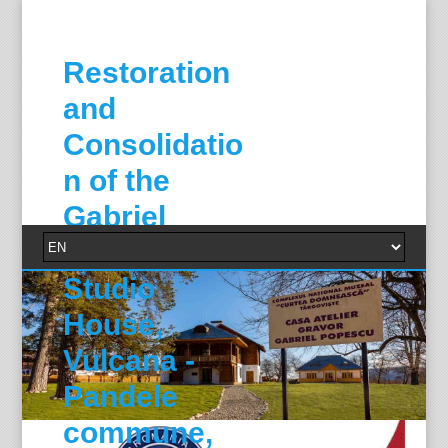
Restoration
and
Consolidatio
n of the
Gabriel
Popescu
Studio
House,
Vulcana -
Pandele
commune,