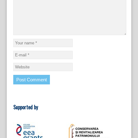
Supported by