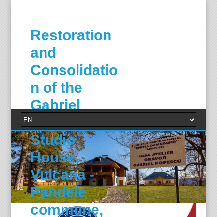
Restoration
and
Consolidatio
n of the
Gabriel
Popescu
Studio
House,
Vulcana -
Pandele
commune,