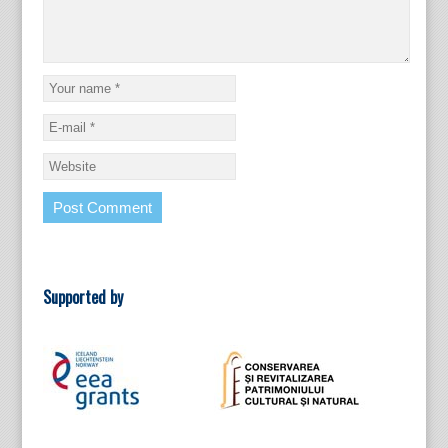
Supported by