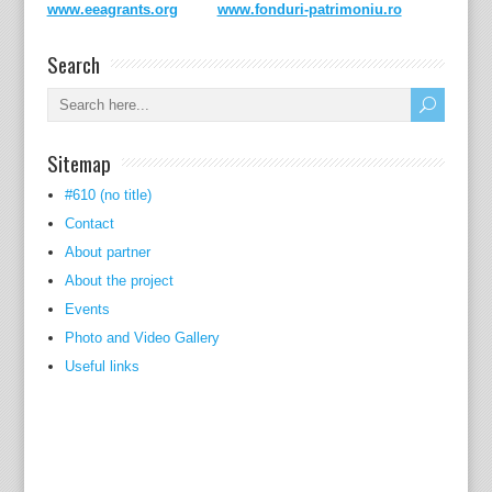
www.eeagrants.org
www.fonduri-patrimoniu.ro
Search
Sitemap
#610 (no title)
Contact
About partner
About the project
Events
Photo and Video Gallery
Useful links