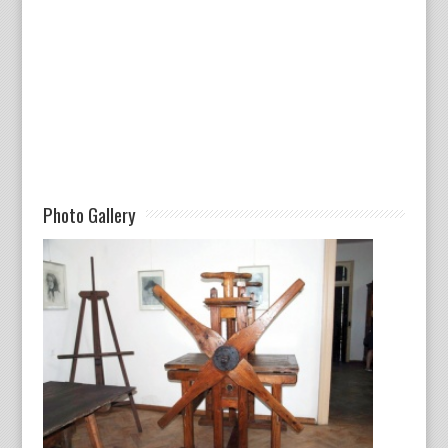
Photo Gallery