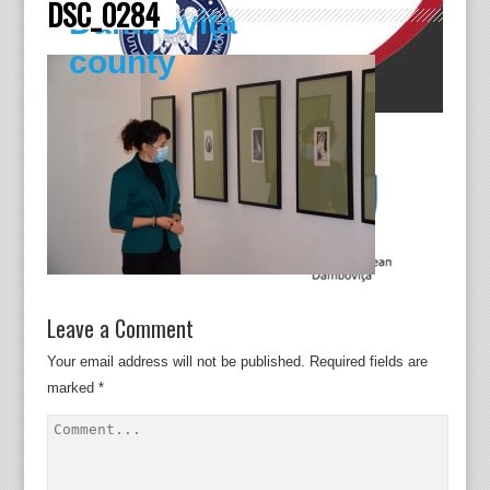
DSC_0284
Dâmboviţa
county
Leave a Comment
Your email address will not be published.
Required fields are
marked
*