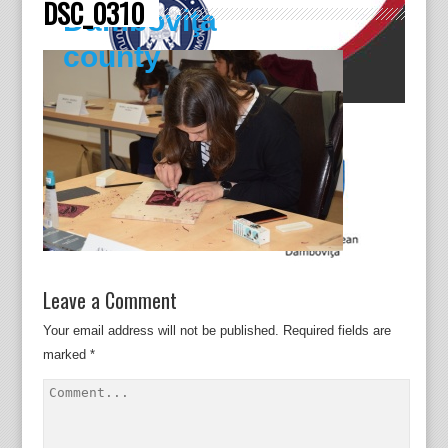
DSC_0310
Dâmboviţa
county
Leave a Comment
Your email address will not be published.
Required fields are
marked
*