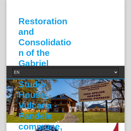
Restoration
and
Consolidatio
n of the
Gabriel
Popescu
Studio
House,
Vulcana -
Pandele
commune,