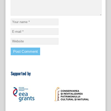
Supported by