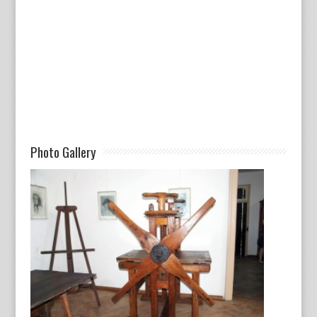
Photo Gallery