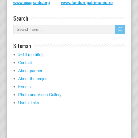
www.eeagrants.org
www.fonduri-patrimoniu.ro
Search
Sitemap
#610 (no title)
Contact
About partner
About the project
Events
Photo and Video Gallery
Useful links