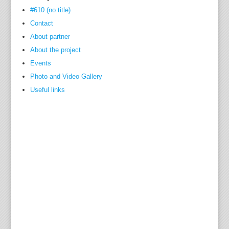
#610 (no title)
Contact
About partner
About the project
Events
Photo and Video Gallery
Useful links