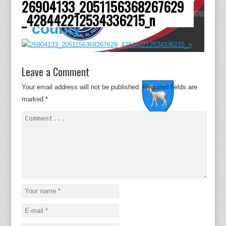
26904133_2051156368267629
Dâmboviţa
_428442212534336215_n
county
Leave a Comment
Your email address will not be published.
Required fields are
marked
*