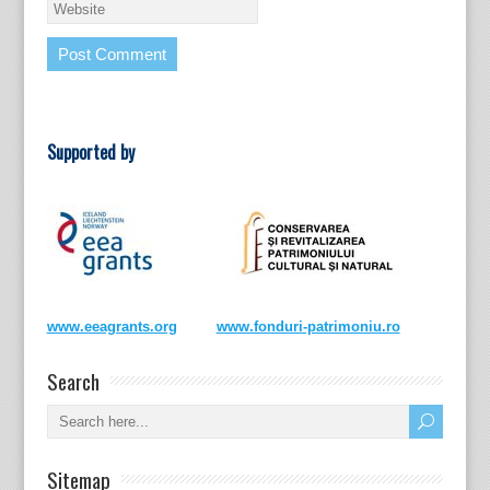
Supported by
www.eeagrants.org
www.fonduri-patrimoniu.ro
Search
Sitemap