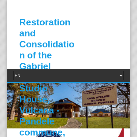
Restoration
and
Consolidatio
n of the
Gabriel
Popescu
Studio
House,
Vulcana -
Pandele
commune,