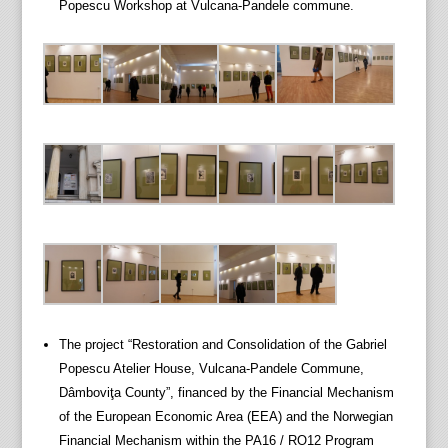
Popescu Workshop at Vulcana-Pandele commune.
The project “Restoration and Consolidation of the Gabriel
Popescu Atelier House, Vulcana-Pandele Commune,
Dâmboviţa County”, financed by the Financial Mechanism
of the European Economic Area (EEA) and the Norwegian
Financial Mechanism within the PA16 / RO12 Program