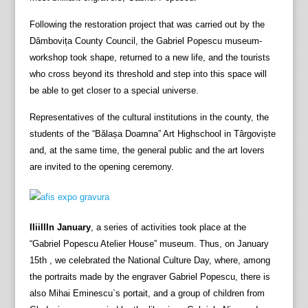
Following the restoration project that was carried out by the
Dâmbovița County Council, the Gabriel Popescu museum-
workshop took shape, returned to a new life, and the tourists
who cross beyond its threshold and step into this space will
be able to get closer to a special universe.
Representatives of the cultural institutions in the county, the
students of the “Bălașa Doamna” Art Highschool in Târgoviște
and, at the same time, the general public and the art lovers
are invited to the opening ceremony.
IIiiIIIn January
, a series of activities took place at the
“Gabriel Popescu Atelier House” museum. Thus, on January
15th , we celebrated the National Culture Day, where, among
the portraits made by the engraver Gabriel Popescu, there is
also Mihai Eminescu`s portait, and a group of children from