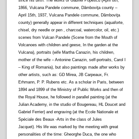
since his birth. The works of Gabriel Popescu (April 8th,
1866, Vulcana Pandele commune, Dâmboviţa county –
April 15th, 1937, Vulcana Pandele commune, Dâmboviţa
county) generally appear in different techniques (aquaforte,
chisel, dry needle or pen , charcoal, watercolor, oil, etc.)
scenes from Vulcan Pandele (Scene from the Mouth of
Volcanoes with children and geese, In the garden at the
Vulcana), portraits (wife Martha Canazin, his children,
mother of the wife – Antonine Canazin, self-portraits, Carol I
– King of Romania), but also paintings made after works by
other artists, such as: GD Mirea, JB Carpeaux, Fr.
Erhmann, P. P. Rubens etc. As a scholar in Paris, between
1894 and 1899 of the Ministry of Public Works and then of
the Royal House, he followed in parallel painting (at the
Julian Academy, in the studio of Bougereau, HL Doucet and
Gabriel Ferrier) and engraving (at the Ecole Nationale et
Spéciale des Beaux -Arts in the class of Jules
Jacquet). His life was marked by the meeting with great
personalities of the time: Gheorghe Duca, the one who