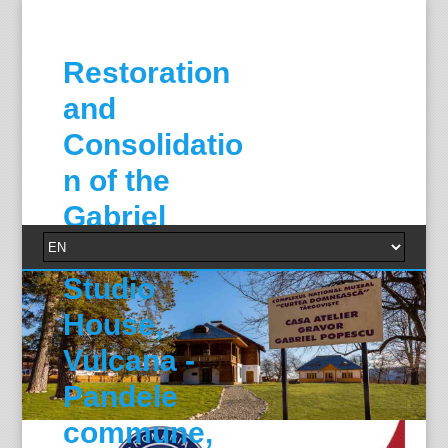
Restoration
and
Consolidatio
n of the
Gabriel
Popescu
Studio
House,
Vulcana -
Pandele
commune,