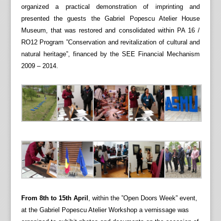
organized a practical demonstration of imprinting and
presented the guests the Gabriel Popescu Atelier House
Museum, that was restored and consolidated within PA 16 /
RO12 Program ”Conservation and revitalization of cultural and
natural heritage”, financed by the SEE Financial Mechanism
2009 – 2014.
From 8th to 15th April
, within the ”Open Doors Week” event,
at the Gabriel Popescu Atelier Workshop a vernissage was