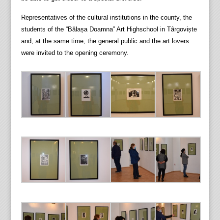
Representatives of the cultural institutions in the county, the
students of the “Bălașa Doamna” Art Highschool in Târgoviște
and, at the same time, the general public and the art lovers
were invited to the opening ceremony.