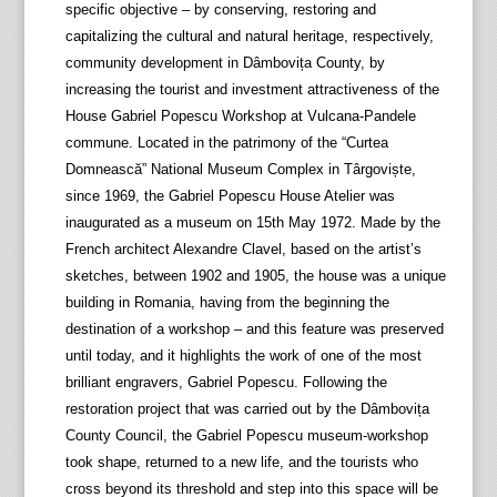
specific objective – by conserving, restoring and
capitalizing the cultural and natural heritage, respectively,
community development in Dâmbovița County, by
increasing the tourist and investment attractiveness of the
House Gabriel Popescu Workshop at Vulcana-Pandele
commune. Located in the patrimony of the “Curtea
Domnească” National Museum Complex in Târgoviște,
since 1969, the Gabriel Popescu House Atelier was
inaugurated as a museum on 15th May 1972. Made by the
French architect Alexandre Clavel, based on the artist’s
sketches, between 1902 and 1905, the house was a unique
building in Romania, having from the beginning the
destination of a workshop – and this feature was preserved
until today, and it highlights the work of one of the most
brilliant engravers, Gabriel Popescu. Following the
restoration project that was carried out by the Dâmbovița
County Council, the Gabriel Popescu museum-workshop
took shape, returned to a new life, and the tourists who
cross beyond its threshold and step into this space will be