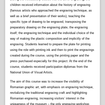
children received information about the history of engraving
(famous artists who approached the engraving technique, as
well as a brief presentation of their works), teaching the
specific type of drawing to be engraved, transposing the
preparatory drawing on the engraving plate, the engraving
itself, the engraving technique and the individual choice of the
way of making the plastic composition and implicitly of the
engraving. Students learned to prepare the plate for printing
using the role with printing ink and then to print the engravings
created during the course, using the printing paper and the
press purchased especially for this project. At the end of the
course, students received participation diplomas from the
National Union of Visual Artists.
The aim of this course was to increase the visibility of
Romanian graphic art, with emphasis on engraving technique,
revitalizing the traditional engraving craft and highlighting
Romanian engraving, increasing visitors’ interest in the
uniqueness of the museum – the only engraving workshop