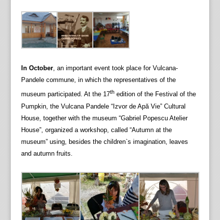
In October
, an important event took place for Vulcana-
Pandele commune, in which the representatives of the
th
museum participated. At the 17
edition of the Festival of the
Pumpkin, the Vulcana Pandele “Izvor de Apă Vie” Cultural
House, together with the museum “Gabriel Popescu Atelier
House”, organized a workshop, called “Autumn at the
museum” using, besides the children`s imagination, leaves
and autumn fruits.