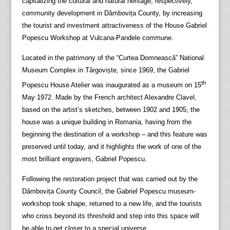
capitalizing the cultural and natural heritage, respectively,
community development in Dâmbovița County, by increasing
the tourist and investment attractiveness of the House Gabriel
Popescu Workshop at Vulcana-Pandele commune.
Located in the patrimony of the “Curtea Domnească” National
Museum Complex in Târgoviște, since 1969, the Gabriel
th
Popescu House Atelier was inaugurated as a museum on 15
May 1972. Made by the French architect Alexandre Clavel,
based on the artist’s sketches, between 1902 and 1905, the
house was a unique building in Romania, having from the
beginning the destination of a workshop – and this feature was
preserved until today, and it highlights the work of one of the
most brilliant engravers, Gabriel Popescu.
Following the restoration project that was carried out by the
Dâmbovița County Council, the Gabriel Popescu museum-
workshop took shape, returned to a new life, and the tourists
who cross beyond its threshold and step into this space will
be able to get closer to a special universe.