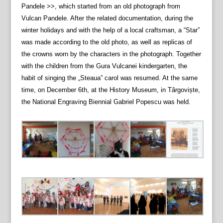
Pandele >>, which started from an old photograph from
Vulcan Pandele. After the related documentation, during the
winter holidays and with the help of a local craftsman, a “Star”
was made according to the old photo, as well as replicas of
the crowns worn by the characters in the photograph. Together
with the children from the Gura Vulcanei kindergarten, the
habit of singing the „Steaua” carol was resumed. At the same
time, on December 6th, at the History Museum, in Târgoviște,
the National Engraving Biennial Gabriel Popescu was held.