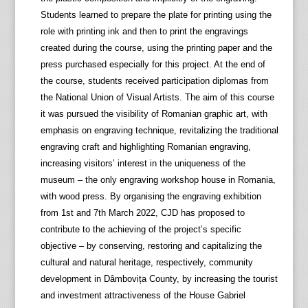
Students learned to prepare the plate for printing using the
role with printing ink and then to print the engravings
created during the course, using the printing paper and the
press purchased especially for this project. At the end of
the course, students received participation diplomas from
the National Union of Visual Artists. The aim of this course
it was pursued the visibility of Romanian graphic art, with
emphasis on engraving technique, revitalizing the traditional
engraving craft and highlighting Romanian engraving,
increasing visitors’ interest in the uniqueness of the
museum – the only engraving workshop house in Romania,
with wood press. By organising the engraving exhibition
from 1st and 7th March 2022, CJD has proposed to
contribute to the achieving of the project’s specific
objective – by conserving, restoring and capitalizing the
cultural and natural heritage, respectively, community
development in Dâmbovița County, by increasing the tourist
and investment attractiveness of the House Gabriel