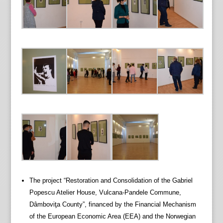
The project “Restoration and Consolidation of the Gabriel
Popescu Atelier House, Vulcana-Pandele Commune,
Dâmboviţa County”, financed by the Financial Mechanism
of the European Economic Area (EEA) and the Norwegian