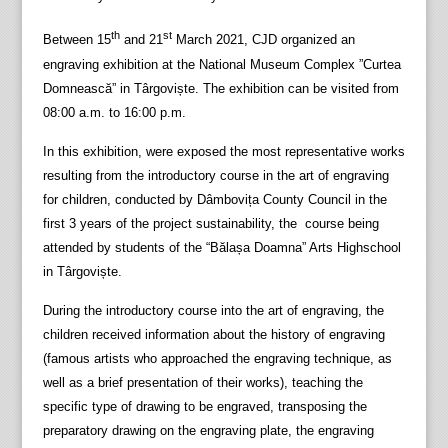
th
st
Between 15
and 21
March 2021, CJD organized an
engraving exhibition at the National Museum Complex ”Curtea
Domnească” in Târgoviște. The exhibition can be visited from
08:00 a.m. to 16:00 p.m.
In this exhibition, were exposed the most representative works
resulting from the introductory course in the art of engraving
for children, conducted by Dâmbovița County Council in the
first 3 years of the project sustainability, the course being
attended by students of the “Bălașa Doamna” Arts Highschool
in Târgoviște.
During the introductory course into the art of engraving, the
children received information about the history of engraving
(famous artists who approached the engraving technique, as
well as a brief presentation of their works), teaching the
specific type of drawing to be engraved, transposing the
preparatory drawing on the engraving plate, the engraving