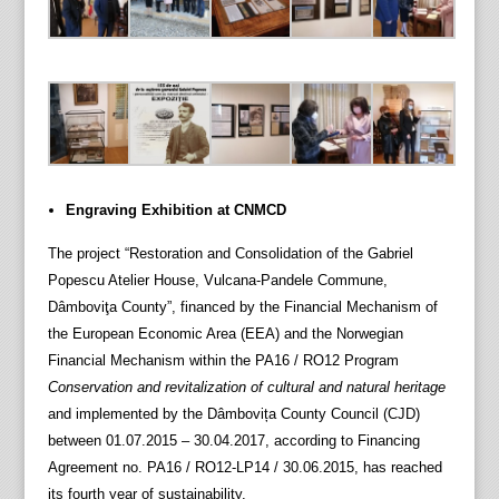
Engraving Exhibition at CNMCD
The project “Restoration and Consolidation of the Gabriel
Popescu Atelier House, Vulcana-Pandele Commune,
Dâmboviţa County”, financed by the Financial Mechanism of
the European Economic Area (EEA) and the Norwegian
Financial Mechanism within the PA16 / RO12 Program
Conservation and revitalization of cultural and natural heritage
and implemented by the Dâmbovița County Council (CJD)
between 01.07.2015 – 30.04.2017, according to Financing
Agreement no. PA16 / RO12-LP14 / 30.06.2015, has reached
its fourth year of sustainability.