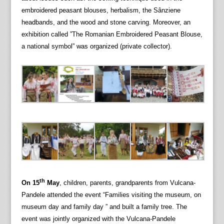
embroidered peasant blouses, herbalism, the Sânziene
headbands, and the wood and stone carving. Moreover, an
exhibition called ”The Romanian Embroidered Peasant Blouse,
a national symbol” was organized (private collector).
th
On 15
May
, children, parents, grandparents from Vulcana-
Pandele attended the event “Families visiting the museum, on
museum day and family day ” and built a family tree. The
event was jointly organized with the Vulcana-Pandele