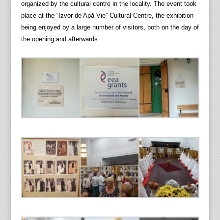
organized by the cultural centre in the locality. The event took
place at the “Izvor de Apă Vie” Cultural Centre, the exhibition
being enjoyed by a large number of visitors, both on the day of
the opening and afterwards.