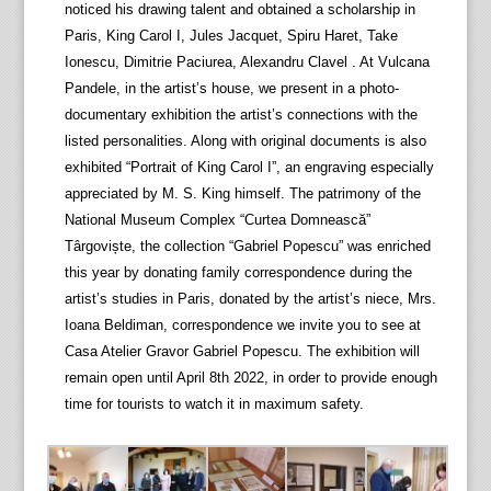
noticed his drawing talent and obtained a scholarship in
Paris, King Carol I, Jules Jacquet, Spiru Haret, Take
Ionescu, Dimitrie Paciurea, Alexandru Clavel . At Vulcana
Pandele, in the artist’s house, we present in a photo-
documentary exhibition the artist’s connections with the
listed personalities. Along with original documents is also
exhibited “Portrait of King Carol I”, an engraving especially
appreciated by M. S. King himself. The patrimony of the
National Museum Complex “Curtea Domnească”
Târgoviște, the collection “Gabriel Popescu” was enriched
this year by donating family correspondence during the
artist’s studies in Paris, donated by the artist’s niece, Mrs.
Ioana Beldiman, correspondence we invite you to see at
Casa Atelier Gravor Gabriel Popescu. The exhibition will
remain open until April 8th 2022, in order to provide enough
time for tourists to watch it in maximum safety.