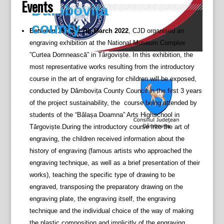
Events
Dâmboviţa
county
Between 1st and 7th March 2022
, CJD organised an
engraving exhibition at the National Museum Complex
”Curtea Domnească” in Târgoviște. In this exhibition, the
most representative works resulting from the introductory
course in the art of engraving for children will be exposed,
conducted by Dâmbovița County Council in the first 3 years
of the project sustainability, the course being attended by
students of the “Bălașa Doamna” Arts Highschool in
Târgoviște.During the introductory course into the art of
engraving, the children received information about the
history of engraving (famous artists who approached the
engraving technique, as well as a brief presentation of their
works), teaching the specific type of drawing to be
engraved, transposing the preparatory drawing on the
engraving plate, the engraving itself, the engraving
technique and the individual choice of the way of making
the plastic composition and implicitly of the engraving.