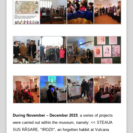
During November – December 2019
, a series of projects
were carried out within the museum, namely: << STEAUA
SUS RĂSARE, "IROZII", an forgotten habbit at Vulcana