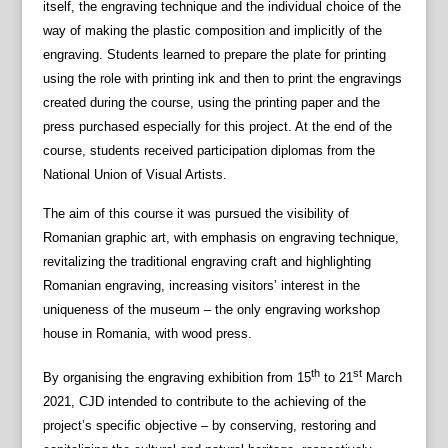
itself, the engraving technique and the individual choice of the
way of making the plastic composition and implicitly of the
engraving. Students learned to prepare the plate for printing
using the role with printing ink and then to print the engravings
created during the course, using the printing paper and the
press purchased especially for this project. At the end of the
course, students received participation diplomas from the
National Union of Visual Artists.
The aim of this course it was pursued the visibility of
Romanian graphic art, with emphasis on engraving technique,
revitalizing the traditional engraving craft and highlighting
Romanian engraving, increasing visitors’ interest in the
uniqueness of the museum – the only engraving workshop
house in Romania, with wood press.
th
st
By organising the engraving exhibition from 15
to 21
March
2021, CJD intended to contribute to the achieving of the
project’s specific objective – by conserving, restoring and