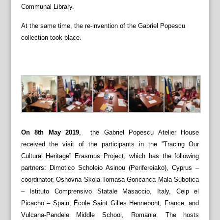
Communal Library.
At the same time, the re-invention of the Gabriel Popescu
collection took place.
On 8th May 2019
, the Gabriel Popescu Atelier House
received the visit of the participants in the ”Tracing Our
Cultural Heritage” Erasmus Project, which has the following
partners: Dimotico Scholeio Asinou (Perifereiako), Cyprus –
coordinator, Osnovna Skola Tomasa Goricanca Mala Subotica
– Istituto Comprensivo Statale Masaccio, Italy, Ceip el
Picacho – Spain, École Saint Gilles Hennebont, France, and
Vulcana-Pandele Middle School, Romania. The hosts