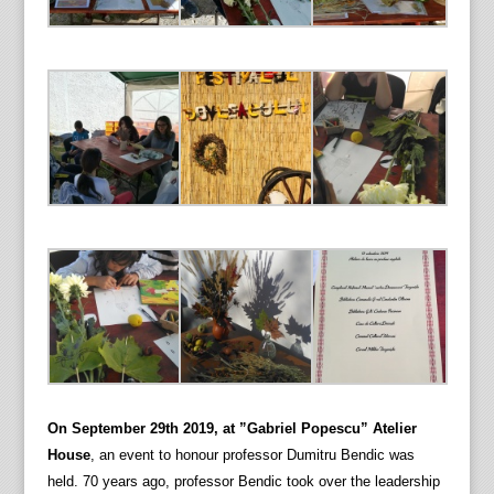
On September 29th 2019, at ”Gabriel Popescu” Atelier
House
, an event to honour professor Dumitru Bendic was
held. 70 years ago, professor Bendic took over the leadership