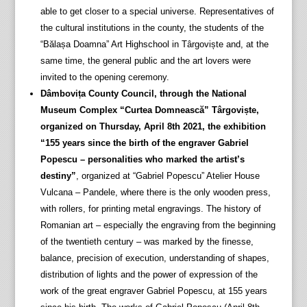
able to get closer to a special universe. Representatives of
the cultural institutions in the county, the students of the
“Bălașa Doamna” Art Highschool in Târgoviște and, at the
same time, the general public and the art lovers were
invited to the opening ceremony.
Dâmbovița County Council, through the National
Museum Complex “Curtea Domnească” Târgoviște,
organized on Thursday, April 8th 2021, the exhibition
“155 years since the birth of the engraver Gabriel
Popescu – personalities who marked the artist’s
destiny”
, organized at “Gabriel Popescu” Atelier House
Vulcana – Pandele, where there is the only wooden press,
with rollers, for printing metal engravings. The history of
Romanian art – especially the engraving from the beginning
of the twentieth century – was marked by the finesse,
balance, precision of execution, understanding of shapes,
distribution of lights and the power of expression of the
work of the great engraver Gabriel Popescu, at 155 years