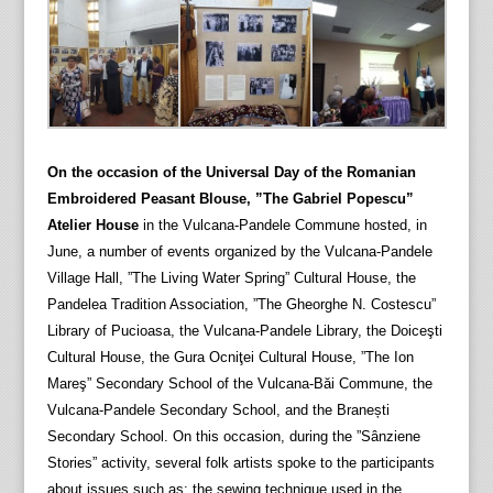
On the occasion of the Universal Day of the Romanian
Embroidered Peasant Blouse, ”The Gabriel Popescu”
Atelier House
in the Vulcana-Pandele Commune hosted, in
June, a number of events organized by the Vulcana-Pandele
Village Hall, ”The Living Water Spring” Cultural House, the
Pandelea Tradition Association, ”The Gheorghe N. Costescu”
Library of Pucioasa, the Vulcana-Pandele Library, the Doiceşti
Cultural House, the Gura Ocniţei Cultural House, ”The Ion
Mareş” Secondary School of the Vulcana-Băi Commune, the
Vulcana-Pandele Secondary School, and the Branești
Secondary School. On this occasion, during the ”Sânziene
Stories” activity, several folk artists spoke to the participants
about issues such as: the sewing technique used in the