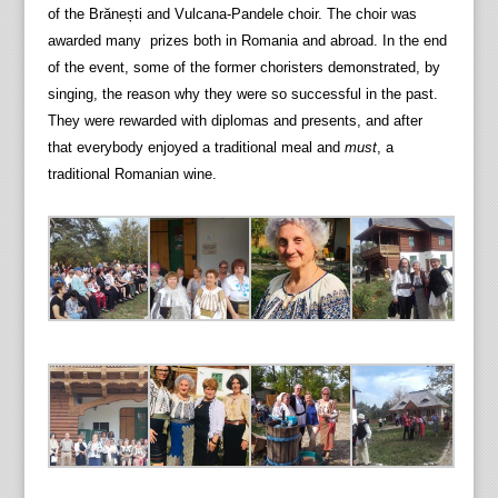
of the Brănești and Vulcana-Pandele choir. The choir was
awarded many prizes both in Romania and abroad. In the end
of the event, some of the former choristers demonstrated, by
singing, the reason why they were so successful in the past.
They were rewarded with diplomas and presents, and after
that everybody enjoyed a traditional meal and
must
, a
traditional Romanian wine.