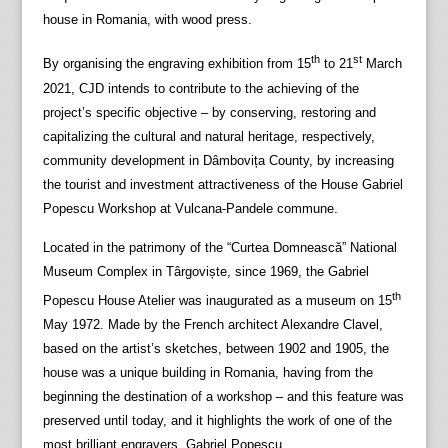
house in Romania, with wood press.
th
st
By organising the engraving exhibition from 15
to 21
March
2021, CJD intends to contribute to the achieving of the
project’s specific objective – by conserving, restoring and
capitalizing the cultural and natural heritage, respectively,
community development in Dâmbovița County, by increasing
the tourist and investment attractiveness of the House Gabriel
Popescu Workshop at Vulcana-Pandele commune.
Located in the patrimony of the “Curtea Domnească” National
Museum Complex in Târgoviște, since 1969, the Gabriel
th
Popescu House Atelier was inaugurated as a museum on 15
May 1972. Made by the French architect Alexandre Clavel,
based on the artist’s sketches, between 1902 and 1905, the
house was a unique building in Romania, having from the
beginning the destination of a workshop – and this feature was
preserved until today, and it highlights the work of one of the
most brilliant engravers, Gabriel Popescu.