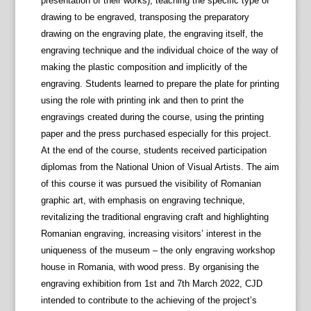
presentation of their works), teaching the specific type of
drawing to be engraved, transposing the preparatory
drawing on the engraving plate, the engraving itself, the
engraving technique and the individual choice of the way of
making the plastic composition and implicitly of the
engraving. Students learned to prepare the plate for printing
using the role with printing ink and then to print the
engravings created during the course, using the printing
paper and the press purchased especially for this project.
At the end of the course, students received participation
diplomas from the National Union of Visual Artists. The aim
of this course it was pursued the visibility of Romanian
graphic art, with emphasis on engraving technique,
revitalizing the traditional engraving craft and highlighting
Romanian engraving, increasing visitors’ interest in the
uniqueness of the museum – the only engraving workshop
house in Romania, with wood press. By organising the
engraving exhibition from 1st and 7th March 2022, CJD
intended to contribute to the achieving of the project’s