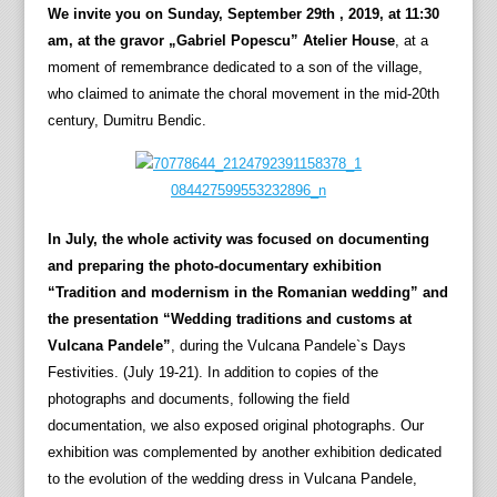
We invite you on Sunday, September 29th , 2019, at 11:30
am, at the gravor „Gabriel Popescu” Atelier House
, at a
moment of remembrance dedicated to a son of the village,
who claimed to animate the choral movement in the mid-20th
century, Dumitru Bendic.
In July, the whole activity was focused on documenting
and preparing the photo-documentary exhibition
“Tradition and modernism in the Romanian wedding” and
the presentation “Wedding traditions and customs at
Vulcana Pandele”
, during the Vulcana Pandele`s Days
Festivities. (July 19-21). In addition to copies of the
photographs and documents, following the field
documentation, we also exposed original photographs. Our
exhibition was complemented by another exhibition dedicated
to the evolution of the wedding dress in Vulcana Pandele,