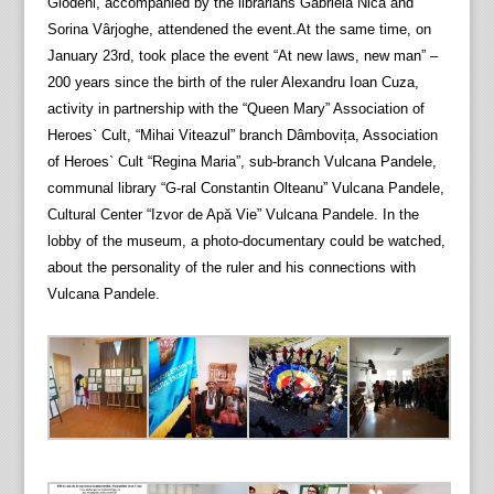
Glodeni, accompanied by the librarians Gabriela Nica and
Sorina Vârjoghe, attendened the event.At the same time, on
January 23rd, took place the event “At new laws, new man” –
200 years since the birth of the ruler Alexandru Ioan Cuza,
activity in partnership with the “Queen Mary” Association of
Heroes` Cult, “Mihai Viteazul” branch Dâmbovița, Association
of Heroes` Cult “Regina Maria”, sub-branch Vulcana Pandele,
communal library “G-ral Constantin Olteanu” Vulcana Pandele,
Cultural Center “Izvor de Apă Vie” Vulcana Pandele. In the
lobby of the museum, a photo-documentary could be watched,
about the personality of the ruler and his connections with
Vulcana Pandele.