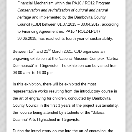
Financial Mechanism within the PA16 / RO12 Program
Conservation and revitalization of cultural and natural
heritage
and implemented by the Dâmbovița County
Council (CJD) between 01.07.2015 – 30.04.2017, according
to Financing Agreement no. PA16 / RO12-LP14 /
30.06.2015, has reached its fourth year of sustainability.
th
st
Between 15
and 21
March 2021, CJD organizes an
engraving exhibition at the National Museum Complex ”Curtea
Domnească” in Târgoviște. The exhibition can be visited from
08:00 a.m. to 16:00 p.m.
In this exhibition, there will be exhibited the most
representative works resulting from the introductory course in
the art of engraving for children, conducted by Dâmbovița
County Council in the first 3 years of the project sustainability,
the course being attended by students of the “Bălașa
Doamna” Arts Highschool in Târgoviște.
During the introductory course into the art of engraving, the