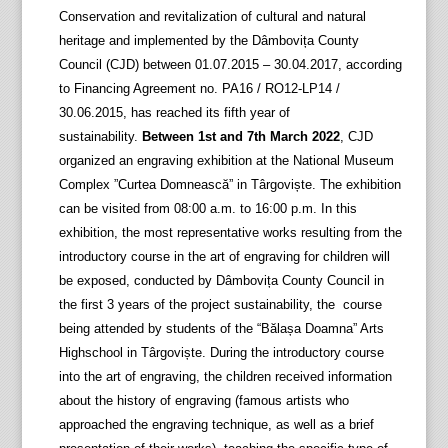
Conservation and revitalization of cultural and natural
heritage and implemented by the Dâmbovița County
Council (CJD) between 01.07.2015 – 30.04.2017, according
to Financing Agreement no. PA16 / RO12-LP14 /
30.06.2015, has reached its fifth year of
sustainability.
Between 1st and 7th March 2022
, CJD
organized an engraving exhibition at the National Museum
Complex ”Curtea Domnească” in Târgoviște. The exhibition
can be visited from 08:00 a.m. to 16:00 p.m. In this
exhibition, the most representative works resulting from the
introductory course in the art of engraving for children will
be exposed, conducted by Dâmbovița County Council in
the first 3 years of the project sustainability, the course
being attended by students of the “Bălașa Doamna” Arts
Highschool in Târgoviște. During the introductory course
into the art of engraving, the children received information
about the history of engraving (famous artists who
approached the engraving technique, as well as a brief