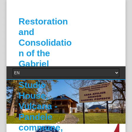
Restoration
and
Consolidatio
n of the
Gabriel
Popescu
Studio
House,
Vulcana -
Pandele
commune,