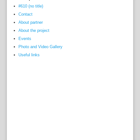
#610 (no title)
Contact
About partner
About the project
Events
Photo and Video Gallery
Useful links