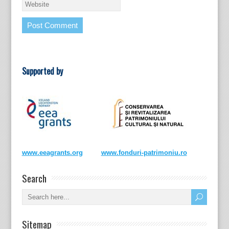
Supported by
www.eeagrants.org
www.fonduri-patrimoniu.ro
Search
Sitemap