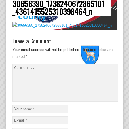
30656390_1738240672865101
Dâmboviţa
_4361415525310398464_n
county
Leave a Comment
Your email address will not be published.
Required fields are
marked
*