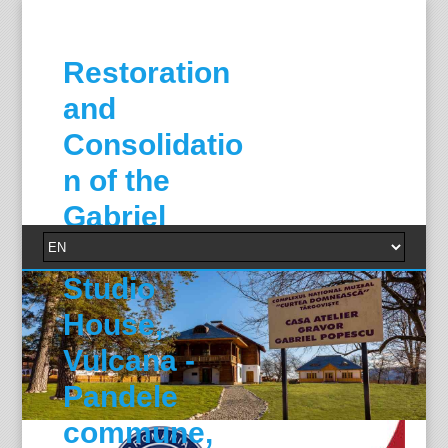
Restoration
and
Consolidatio
n of the
Gabriel
Popescu
Studio
House,
Vulcana -
Pandele
commune,