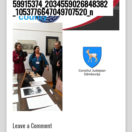
59915374_2034559026848382
Dâmboviţa
_1053776647049707520_n
county
Leave a Comment