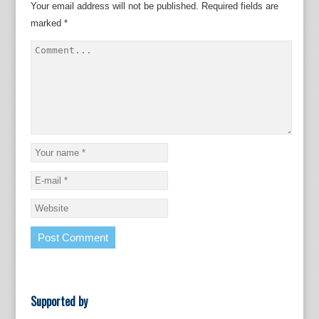
Your email address will not be published.
Required fields are
marked
*
Supported by