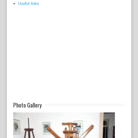
Useful links
Photo Gallery