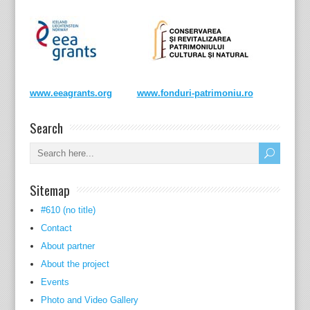
www.eeagrants.org
www.fonduri-patrimoniu.ro
Search
Sitemap
#610 (no title)
Contact
About partner
About the project
Events
Photo and Video Gallery