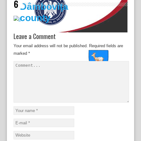
6
Dâmboviţa
county
Leave a Comment
Your email address will not be published.
Required fields are
marked
*