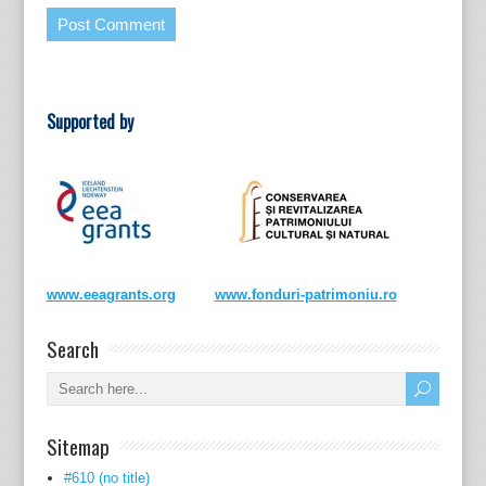
Supported by
www.eeagrants.org
www.fonduri-patrimoniu.ro
Search
Sitemap
#610 (no title)