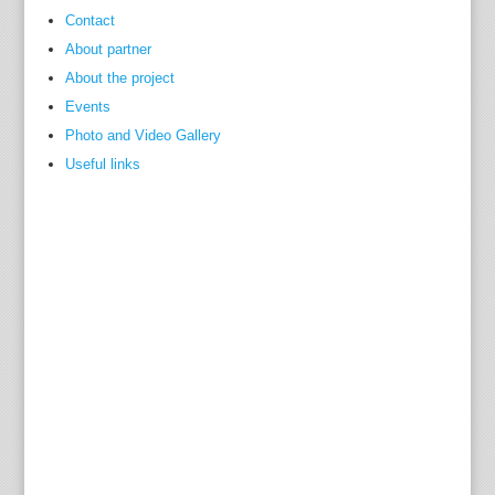
Contact
About partner
About the project
Events
Photo and Video Gallery
Useful links