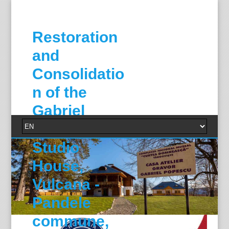
Restoration
and
Consolidatio
n of the
Gabriel
Popescu
Studio
House,
Vulcana -
Pandele
commune,