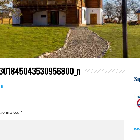
8301845043530956800_n
Su
 are marked
*
ww