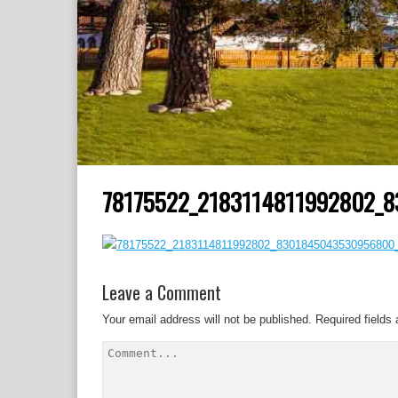
78175522_2183114811992802_
Leave a Comment
Your email address will not be published.
Required fields