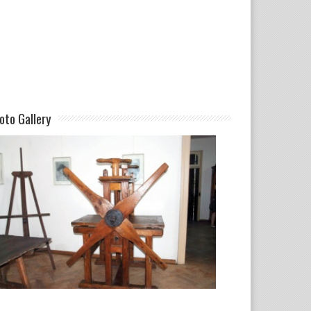
oto Gallery