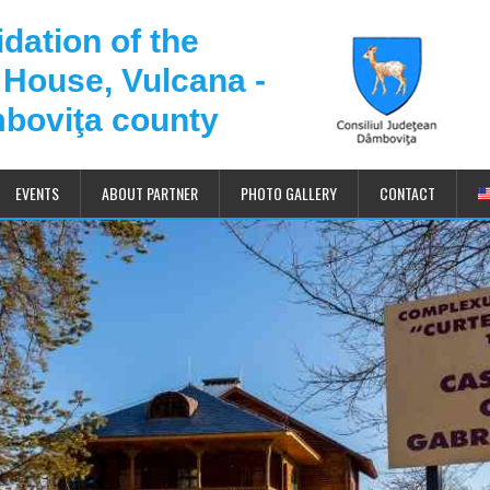
dation of the
 House, Vulcana -
boviţa county
EVENTS
ABOUT PARTNER
PHOTO GALLERY
CONTACT