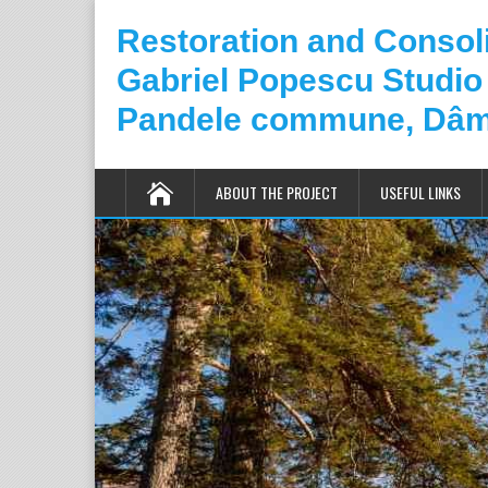
Restoration and Consoli
Gabriel Popescu Studio
Pandele commune, Dâm
ABOUT THE PROJECT
USEFUL LINKS