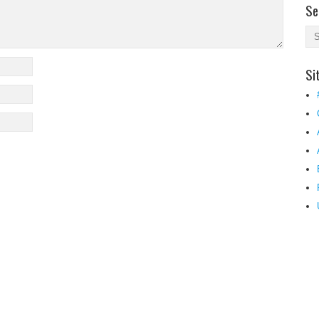
Se
Si