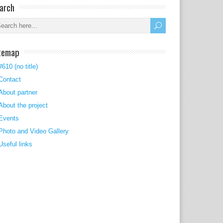
arch
temap
#610 (no title)
Contact
About partner
About the project
Events
Photo and Video Gallery
Useful links