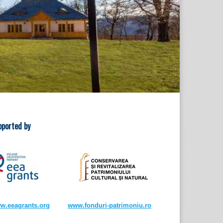
pported by
w.eeagrants.org
www.fonduri-patrimoniu.ro