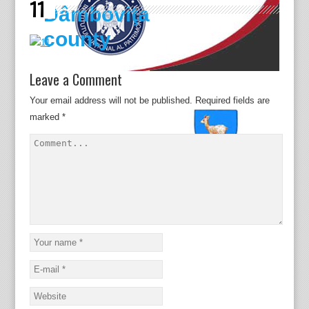
11
Dâmboviţa
county
Leave a Comment
Your email address will not be published.
Required fields are
marked
*