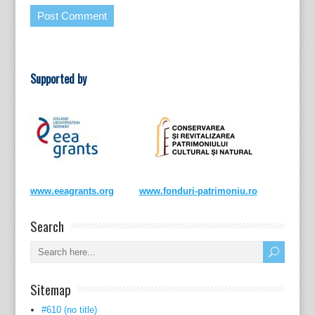
Supported by
www.eeagrants.org
www.fonduri-patrimoniu.ro
Search
Sitemap
#610 (no title)