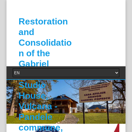
Restoration
and
Consolidatio
n of the
Gabriel
Popescu
Studio
House,
Vulcana -
Pandele
commune,