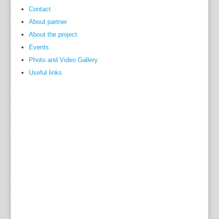
Contact
About partner
About the project
Events
Photo and Video Gallery
Useful links