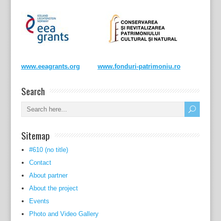
www.eeagrants.org
www.fonduri-patrimoniu.ro
Search
Sitemap
#610 (no title)
Contact
About partner
About the project
Events
Photo and Video Gallery