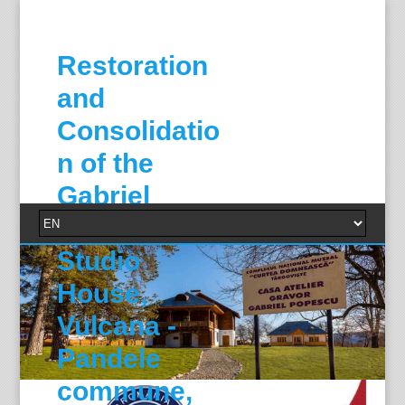
Restoration
and
Consolidatio
n of the
Gabriel
Popescu
Studio
House,
Vulcana -
Pandele
commune,