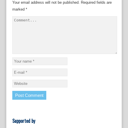
Your email address will not be published.
Required fields are
marked
*
Supported by