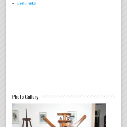
Useful links
Photo Gallery